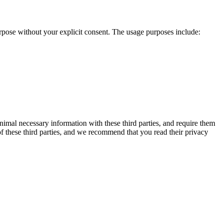
urpose without your explicit consent. The usage purposes include:
inimal necessary information with these third parties, and require them
of these third parties, and we recommend that you read their privacy