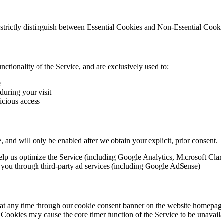
 strictly distinguish between Essential Cookies and Non-Essential Cook
nctionality of the Service, and are exclusively used to:
e
during your visit
icious access
e, and will only be enabled after we obtain your explicit, prior consent.
elp us optimize the Service (including Google Analytics, Microsoft Clar
o you through third-party ad services (including Google AdSense)
 any time through our cookie consent banner on the website homepage,
l Cookies may cause the core timer function of the Service to be unavail