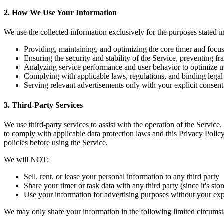
2. How We Use Your Information
We use the collected information exclusively for the purposes stated i
Providing, maintaining, and optimizing the core timer and focus
Ensuring the security and stability of the Service, preventing f
Analyzing service performance and user behavior to optimize u
Complying with applicable laws, regulations, and binding legal
Serving relevant advertisements only with your explicit consen
3. Third-Party Services
We use third-party services to assist with the operation of the Service
to comply with applicable data protection laws and this Privacy Policy
policies before using the Service.
We will NOT:
Sell, rent, or lease your personal information to any third party
Share your timer or task data with any third party (since it's sto
Use your information for advertising purposes without your exp
We may only share your information in the following limited circumst