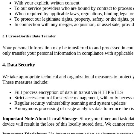
With your explicit, written consent
To our service providers who are bound by contract to process d
When required by applicable laws, regulations, binding legal o
To protect our legitimate rights, property, safety, or the rights, 
In connection with any merger, acquisition, or asset sale, provi
3.1 Cross-Border Data Transfer
Your personal information may be transferred to and processed in count
only transfer your personal information in compliance with applicable 
4. Data Security
We take appropriate technical and organizational measures to protect y
These measures include:
Full-process encryption of data in transit via HTTPS/TLS
Strict access control for service management, with only necessa
Regular security vulnerability scanning and system updates
Anonymous processing of usage analytics data to reduce the risk
Important Note About Local Storage
: Since your timer and task da
device will result in the loss of this locally stored data. We cannot rec